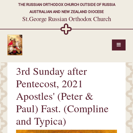
THE RUSSIAN ORTHODOX CHURCH OUTSIDE OF RUSSIA
AUSTRALIAN AND NEW ZEALAND DIOCESE
St.George Russian Orthodox Church
3rd Sunday after
Pentecost, 2021
Apostles' (Peter &
Paul) Fast. (Compline
and Typica)