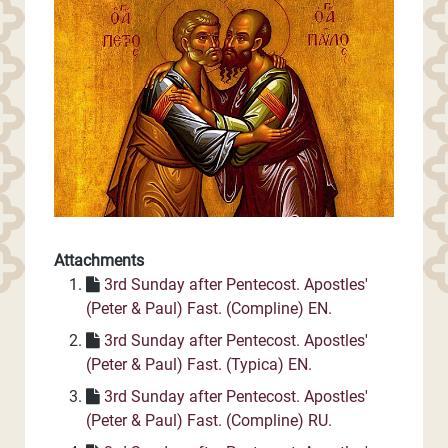
Attachments
3rd Sunday after Pentecost. Apostles'
(Peter & Paul) Fast. (Compline) EN.
3rd Sunday after Pentecost. Apostles'
(Peter & Paul) Fast. (Typica) EN.
3rd Sunday after Pentecost. Apostles'
(Peter & Paul) Fast. (Compline) RU.