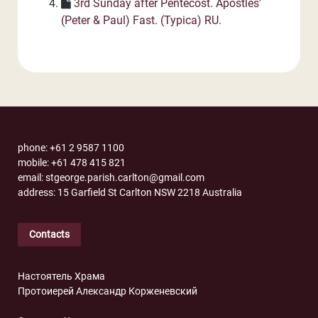
3rd Sunday after Pentecost. Apostles'
(Peter & Paul) Fast. (Typica) RU.
phone: +61 2 9587 1100
mobile: +61 478 415 821
email: stgeorge.parish.carlton@gmail.com
address: 15 Garfield St Carlton NSW 2218 Australia
Contacts
Настоятель Храма
Протоиерей Александр Корженевский