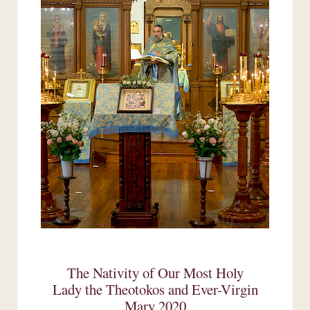
The Nativity of Our Most Holy
Lady the Theotokos and Ever-Virgin
Mary 2020