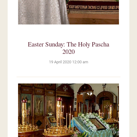
Easter Sunday: The Holy Pascha
2020
19 April 2020 12:00 am