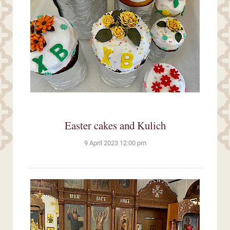
Easter cakes and Kulich
9 April 2023 12:00 pm