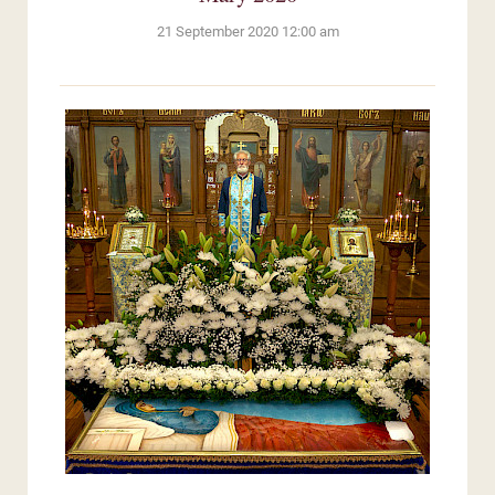
21 September 2020 12:00 am