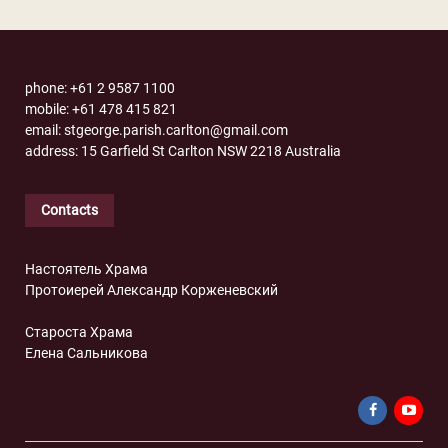
phone: +61 2 9587 1100
mobile: +61 478 415 821
email: stgeorge.parish.carlton@gmail.com
address: 15 Garfield St Carlton NSW 2218 Australia
Contacts
Настоятель Храма
Протоиерей Александр Корженевский
Староста Храма
Елена Сальникова