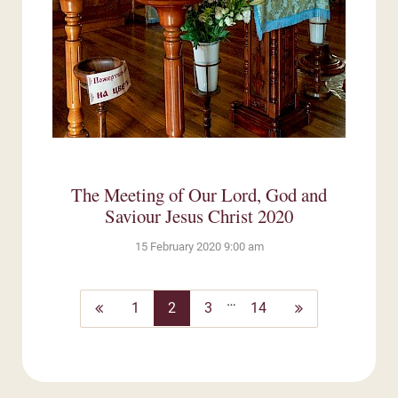
The Meeting of Our Lord, God and
Saviour Jesus Christ 2020
15 February 2020 9:00 am
…
Previous
Next
1
2
3
14