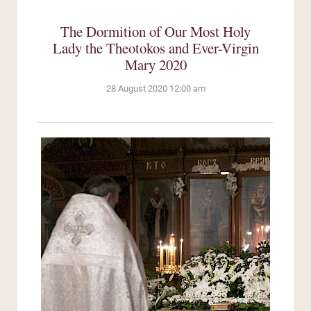
The Dormition of Our Most Holy
Lady the Theotokos and Ever-Virgin
Mary 2020
28 August 2020 12:00 am