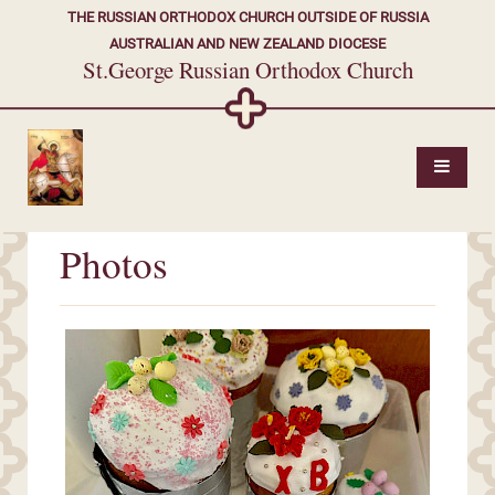
THE RUSSIAN ORTHODOX CHURCH OUTSIDE OF RUSSIA
AUSTRALIAN AND NEW ZEALAND DIOCESE
St.George Russian Orthodox Church
Photos