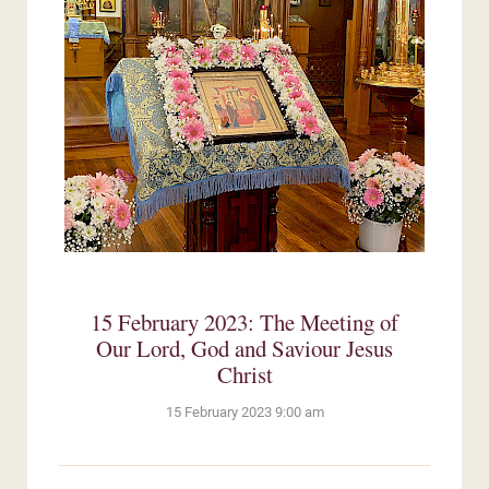
15 February 2023: The Meeting of
Our Lord, God and Saviour Jesus
Christ
15 February 2023 9:00 am