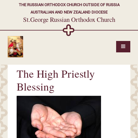
THE RUSSIAN ORTHODOX CHURCH OUTSIDE OF RUSSIA
AUSTRALIAN AND NEW ZEALAND DIOCESE
St.George Russian Orthodox Church
The High Priestly
Blessing