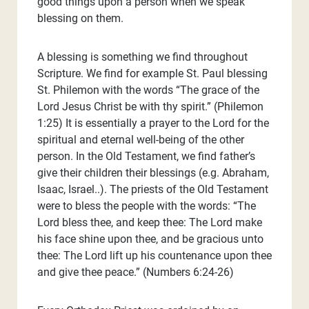
good things upon a person when we speak
blessing on them.
A blessing is something we find throughout
Scripture. We find for example St. Paul blessing
St. Philemon with the words “The grace of the
Lord Jesus Christ be with thy spirit.” (Philemon
1:25) It is essentially a prayer to the Lord for the
spiritual and eternal well-being of the other
person. In the Old Testament, we find father’s
give their children their blessings (e.g. Abraham,
Isaac, Israel..). The priests of the Old Testament
were to bless the people with the words: “The
Lord bless thee, and keep thee: The Lord make
his face shine upon thee, and be gracious unto
thee: The Lord lift up his countenance upon thee
and give thee peace.” (Numbers 6:24-26)