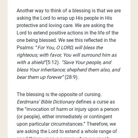
Another way to think of a blessing is that we are
asking the Lord to wrap up His people in His
protective and loving care. We are asking the
Lord to extend positive actions in the life of the
one being blessed. We see this reflected in the
Psalms: ”
For You, O LORD, will bless the
righteous; with favor, You will surround him as
with a shield”
(5:12).
“Save Your people, and
bless Your inheritance; shepherd them also, and
bear them up forever”
(28:9).
The blessing is the opposite of cursing.
Eerdmans’ Bible Dictionary
defines a curse as
the “invocation of harm or injury upon a person
(or people), either immediately or contingent
upon particular circumstances.” Therefore, we
are asking the Lord to extend a whole range of