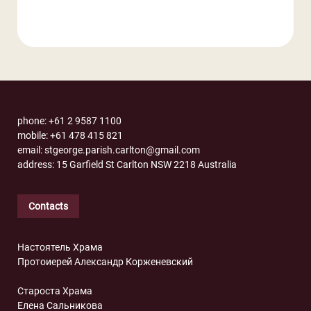
phone: +61 2 9587 1100
mobile: +61 478 415 821
email: stgeorge.parish.carlton@gmail.com
address: 15 Garfield St Carlton NSW 2218 Australia
Contacts
Настоятель Храма
Протоиерей Александр Корженевский
Староста Храма
Елена Сальникова