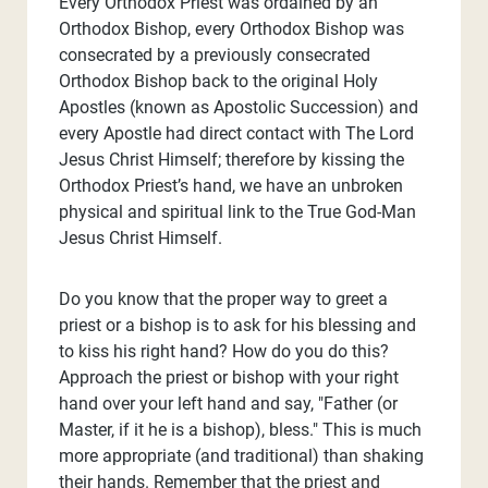
Every Orthodox Priest was ordained by an
Orthodox Bishop, every Orthodox Bishop was
consecrated by a previously consecrated
Orthodox Bishop back to the original Holy
Apostles (known as Apostolic Succession) and
every Apostle had direct contact with The Lord
Jesus Christ Himself; therefore by kissing the
Orthodox Priest’s hand, we have an unbroken
physical and spiritual link to the True God-Man
Jesus Christ Himself.
Do you know that the proper way to greet a
priest or a bishop is to ask for his blessing and
to kiss his right hand? How do you do this?
Approach the priest or bishop with your right
hand over your left hand and say, "Father (or
Master, if it he is a bishop), bless." This is much
more appropriate (and traditional) than shaking
their hands. Remember that the priest and