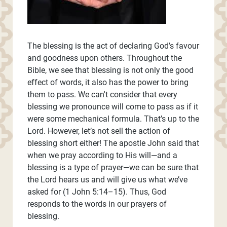
The blessing is the act of declaring God’s favour
and goodness upon others. Throughout the
Bible, we see that blessing is not only the good
effect of words, it also has the power to bring
them to pass. We can't consider that every
blessing we pronounce will come to pass as if it
were some mechanical formula. That’s up to the
Lord. However, let’s not sell the action of
blessing short either! The apostle John said that
when we pray according to His will—and a
blessing is a type of prayer—we can be sure that
the Lord hears us and will give us what we’ve
asked for (1 John 5:14–15). Thus, God
responds to the words in our prayers of
blessing.