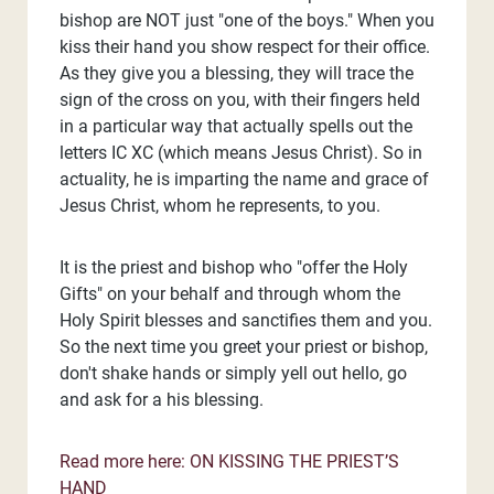
bishop are NOT just "one of the boys." When you
kiss their hand you show respect for their office.
As they give you a blessing, they will trace the
sign of the cross on you, with their fingers held
in a particular way that actually spells out the
letters IC XC (which means Jesus Christ). So in
actuality, he is imparting the name and grace of
Jesus Christ, whom he represents, to you.
It is the priest and bishop who "offer the Holy
Gifts" on your behalf and through whom the
Holy Spirit blesses and sanctifies them and you.
So the next time you greet your priest or bishop,
don't shake hands or simply yell out hello, go
and ask for a his blessing.
Read more here: ON KISSING THE PRIEST’S
HAND