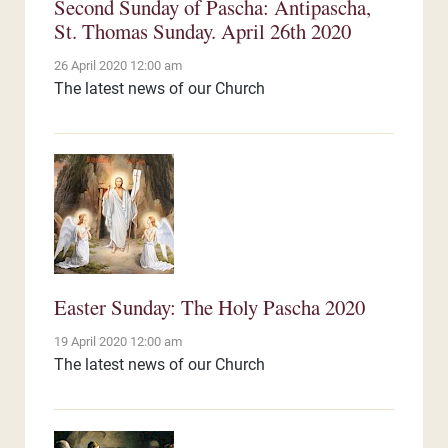
Second Sunday of Pascha: Antipascha,
St. Thomas Sunday. April 26th 2020
26 April 2020 12:00 am
The latest news of our Church
Easter Sunday: The Holy Pascha 2020
19 April 2020 12:00 am
The latest news of our Church