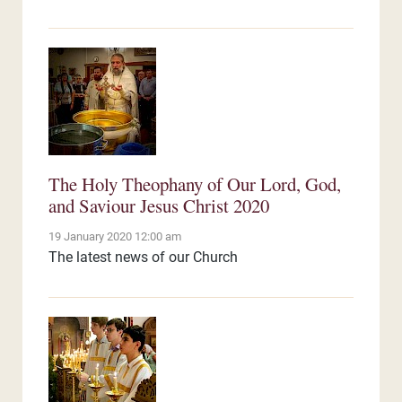
The Holy Theophany of Our Lord, God,
and Saviour Jesus Christ 2020
19 January 2020 12:00 am
The latest news of our Church