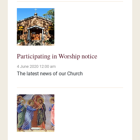
Participating in Worship notice
4 June 2020 12:00 am
The latest news of our Church