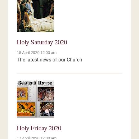
Holy Saturday 2020
18 April 2020 12:00 am
The latest news of our Church
Holy Friday 2020
17 April 2020 12:00 am