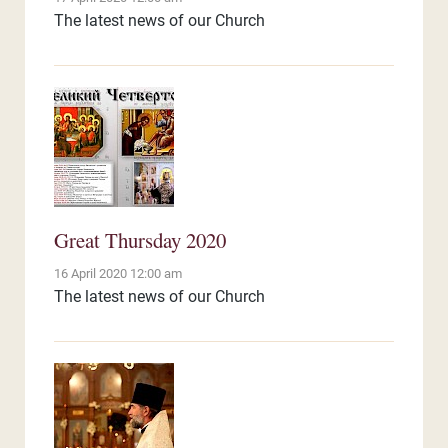
The latest news of our Church
Great Thursday 2020
16 April 2020 12:00 am
The latest news of our Church