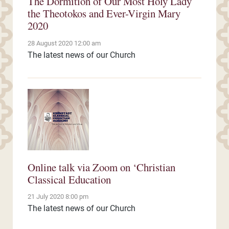
The Dormition of Our Most Holy Lady
the Theotokos and Ever-Virgin Mary
2020
28 August 2020 12:00 am
The latest news of our Church
Online talk via Zoom on ‘Christian
Classical Education
21 July 2020 8:00 pm
The latest news of our Church