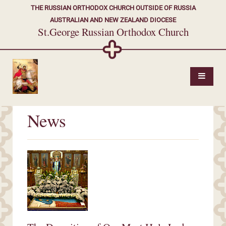
THE RUSSIAN ORTHODOX CHURCH OUTSIDE OF RUSSIA
AUSTRALIAN AND NEW ZEALAND DIOCESE
St.George Russian Orthodox Church
News