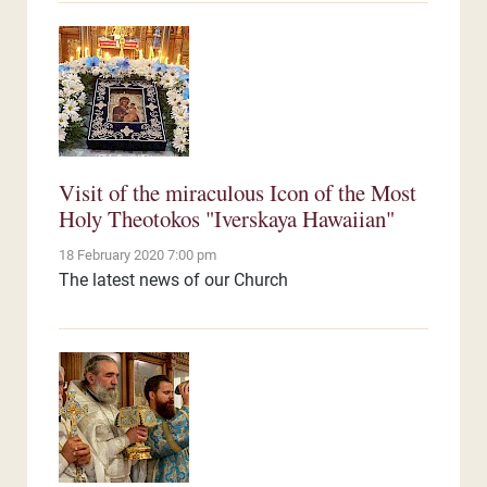
Visit of the miraculous Icon of the Most
Holy Theotokos "Iverskaya Hawaiian"
18 February 2020 7:00 pm
The latest news of our Church