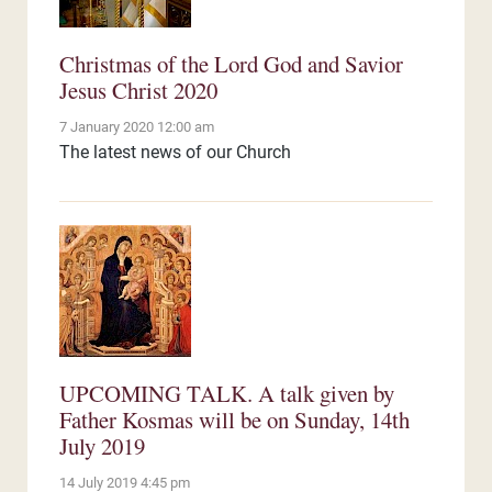
Christmas of the Lord God and Savior
Jesus Christ 2020
7 January 2020 12:00 am
The latest news of our Church
UPCOMING TALK. A talk given by
Father Kosmas will be on Sunday, 14th
July 2019
14 July 2019 4:45 pm