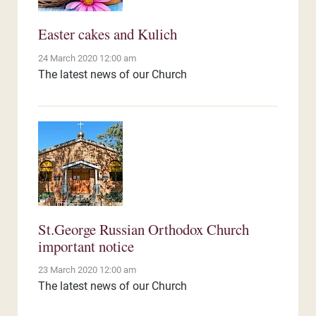
Easter cakes and Kulich
24 March 2020 12:00 am
The latest news of our Church
St.George Russian Orthodox Church
important notice
23 March 2020 12:00 am
The latest news of our Church