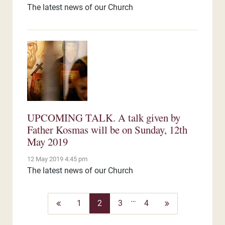
The latest news of our Church
UPCOMING TALK. A talk given by
Father Kosmas will be on Sunday, 12th
May 2019
12 May 2019 4:45 pm
The latest news of our Church
…
Previous
Next
1
2
3
4