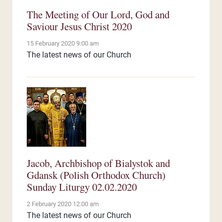
The Meeting of Our Lord, God and
Saviour Jesus Christ 2020
15 February 2020 9:00 am
The latest news of our Church
Jacob, Archbishop of Bialystok and
Gdansk (Polish Orthodox Church)
Sunday Liturgy 02.02.2020
2 February 2020 12:00 am
The latest news of our Church