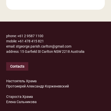
phone: +61 2 9587 1100
mobile: +61 478 415 821
email: stgeorge.parish.carlton@gmail.com
address: 15 Garfield St Carlton NSW 2218 Australia
Contacts
Настоятель Храма
Протоиерей Александр Корженевский
Староста Храма
Елена Сальникова