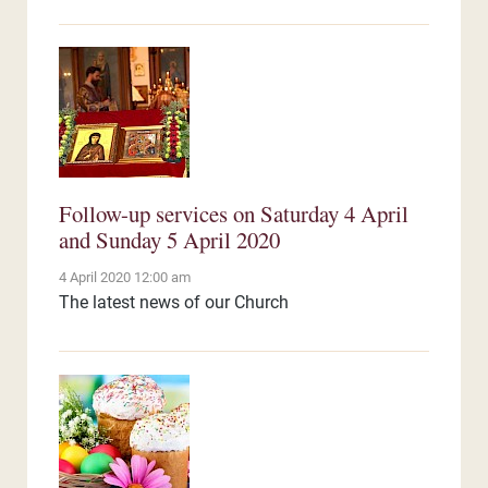
Follow-up services on Saturday 4 April
and Sunday 5 April 2020
4 April 2020 12:00 am
The latest news of our Church