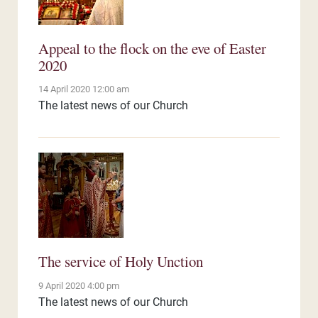
Appeal to the flock on the eve of Easter
2020
14 April 2020 12:00 am
The latest news of our Church
The service of Holy Unction
9 April 2020 4:00 pm
The latest news of our Church